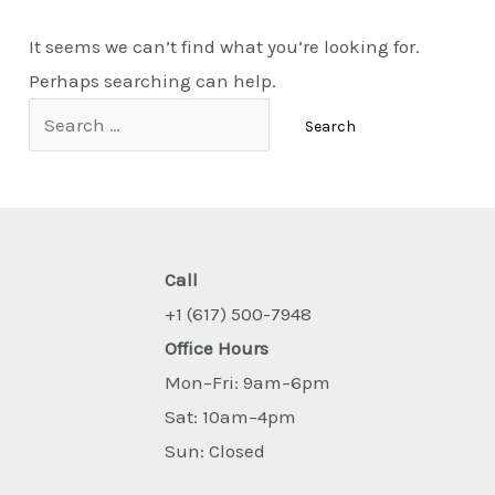
It seems we can’t find what you’re looking for.
Perhaps searching can help.
Call
+1 (617) 500-7948
Office Hours
Mon–Fri: 9am–6pm
Sat: 10am–4pm
Sun: Closed