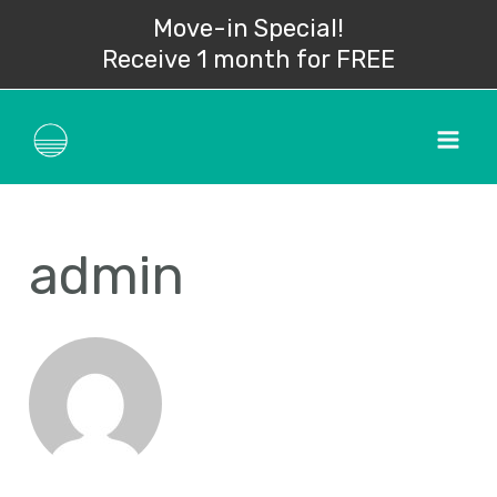
Skip
Search
Move-in Special!
to
for:
Receive 1 month for FREE
content
Mai
Men
admin